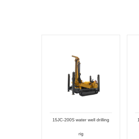
15JC-200S water well drilling
rig