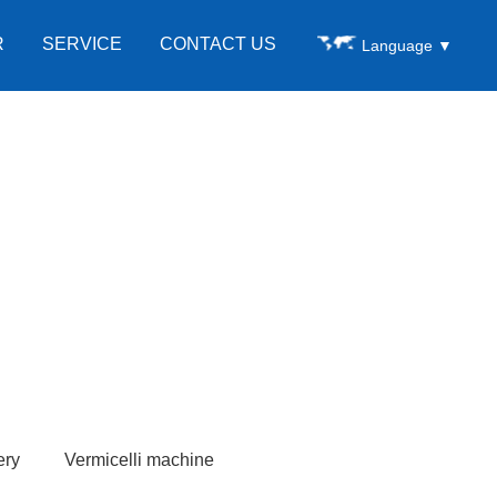
R
SERVICE
CONTACT US
Language
▼
ery
Vermicelli machine