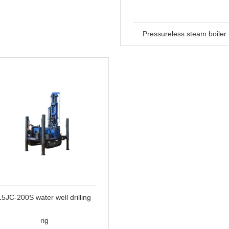
Pressureless steam boiler
15JC-200S water well drilling
rig