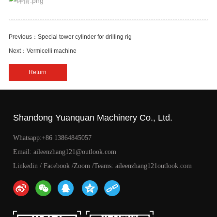
Previous：Special tower cylinder for drilling rig
Next：Vermicelli machine
Return
Shandong Yuanquan Machinery Co., Ltd.
Whatsapp:+86 13864845057
Email: aileenzhang121@outlook.com
Linkedin / Facebook /Zoom /Teams: aileenzhang121outlook.com