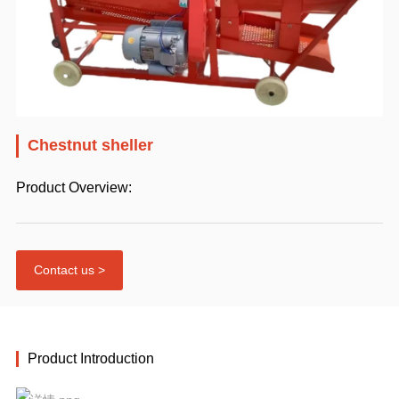
Chestnut sheller
Product Overview:
Contact us >
Product Introduction